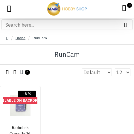
0
Brand
RunCam
RunCam
0
-8 %
VAILABLE ON BACKORDER
Radiolink
Crossflight