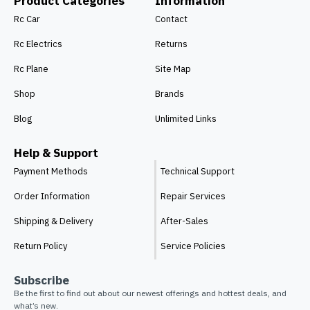
Product Categories
Information
Rc Car
Contact
Rc Electrics
Returns
Rc Plane
Site Map
Shop
Brands
Blog
Unlimited Links
Help & Support
Payment Methods
Technical Support
Order Information
Repair Services
Shipping & Delivery
After-Sales
Return Policy
Service Policies
Subscribe
Be the first to find out about our newest offerings and hottest deals, and
what’s new.