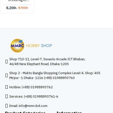
Flight
8,200৳
8,900৳
Controller
Shop 710-11, Level-7, Suvastu Arcade ICT Bhaban,
46/48 New Elephant Road, Dhaka-1205
Shop 2 - Mukto Bangla Shopping Complex Level-4, Shop: 405
Mirpur -1 Dhaka- 1216 (+88) 01988893763
Hotline: (+88) 01988893762
Services: (+88) 01988893761-6
Email:
info@mmrcbd.com