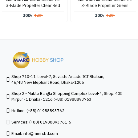
3-Blade Propeller Clear Red
3-Blade Propeller Green
300৳
300৳
420৳
420৳
Shop 710-11, Level-7, Suvastu Arcade ICT Bhaban,
46/48 New Elephant Road, Dhaka-1205
Shop 2 - Mukto Bangla Shopping Complex Level-4, Shop: 405
Mirpur -1 Dhaka- 1216 (+88) 01988893763
Hotline: (+88) 01988893762
Services: (+88) 01988893761-6
Email:
info@mmrcbd.com