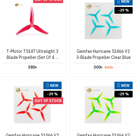
NEW
-29 %
T-Motor T5147 Ultralight 3
Gemfan Hurricane 51466 V2
Blade Propeller (Set Of 4 –
3-Blade Propeller Clear Blue
Clear Red)
380৳
300৳
420৳
NEW
NEW
-29 %
-29 %
OUT OF STOCK
Gemfan Hurricane 51466 V2
Gemfan Hurricane 51466 V2