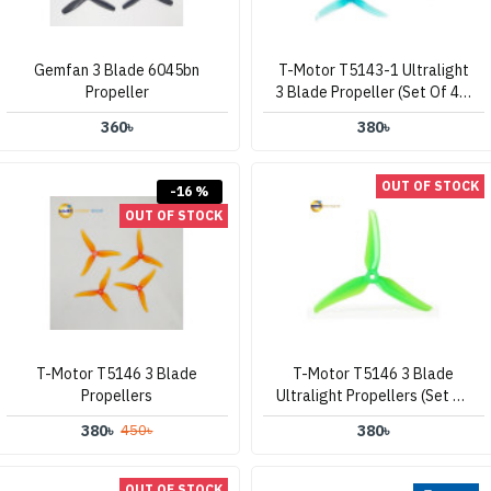
Gemfan 3 Blade 6045bn
T-Motor T5143-1 Ultralight
Propeller
3 Blade Propeller (Set Of 4 –
Clear Blue)
360৳
380৳
OUT OF STOCK
-16 %
OUT OF STOCK
T-Motor T5146 3 Blade
T-Motor T5146 3 Blade
Propellers
Ultralight Propellers (Set Of
4 – Green)
380৳
380৳
450৳
OUT OF STOCK