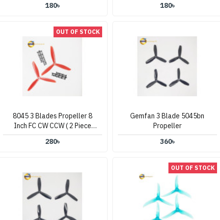
180৳
180৳
OUT OF STOCK
8045 3 Blades Propeller 8
Gemfan 3 Blade 5045bn
Inch FC CW CCW ( 2 Piece
Propeller
Set )
280৳
360৳
OUT OF STOCK