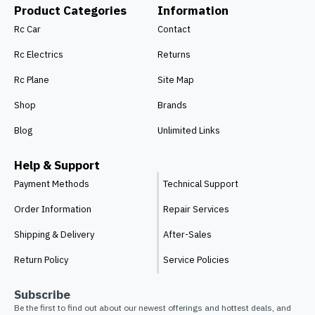
Product Categories
Information
Rc Car
Contact
Rc Electrics
Returns
Rc Plane
Site Map
Shop
Brands
Blog
Unlimited Links
Help & Support
Payment Methods
Technical Support
Order Information
Repair Services
Shipping & Delivery
After-Sales
Return Policy
Service Policies
Subscribe
Be the first to find out about our newest offerings and hottest deals, and