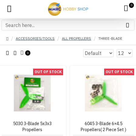
0
ACCESSORIES/TOOLS
ALL PROPELLERS
THREE-BLADE
0
OUT OF STOCK
OUT OF STOCK
5030 3-Blade 5x3x3
6045 3-Blade 6×4.5
Propellers
Propellers( 2 Piece Set )