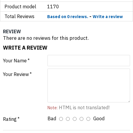
Product model
1170
Total Reviews
-
Based on 0 reviews.
Write a review
REVIEW
There are no reviews for this product.
WRITE A REVIEW
Your Name
Your Review
HTML is not translated!
Note:
Bad
Good
Rating