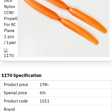
1170 Specification
Product price
198৳
Special price
60৳
Product code
1011
Brand