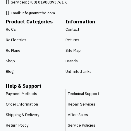
Services: (+88) 01988893761-6
Email:
info@mmrcbd.com
Product Categories
Information
Rc Car
Contact
Rc Electrics
Returns
Rc Plane
Site Map
Shop
Brands
Blog
Unlimited Links
Help & Support
Payment Methods
Technical Support
Order Information
Repair Services
Shipping & Delivery
After-Sales
Return Policy
Service Policies