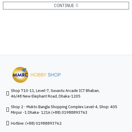
CONTINUE
Shop 710-11, Level-7, Suvastu Arcade ICT Bhaban,
46/48 New Elephant Road, Dhaka-1205
Shop 2 - Mukto Bangla Shopping Complex Level-4, Shop: 405
Mirpur -1 Dhaka- 1216 (+88) 01988893763
Hotline: (+88) 01988893762