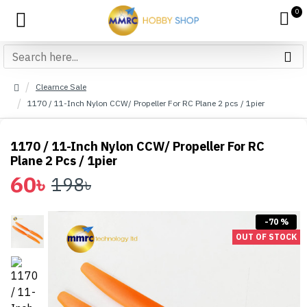
0
Clearnce Sale
1170 / 11-Inch Nylon CCW/ Propeller For RC Plane 2 pcs / 1pier
1170 / 11-Inch Nylon CCW/ Propeller For RC
Plane 2 Pcs / 1pier
60৳
198৳
-70 %
OUT OF STOCK