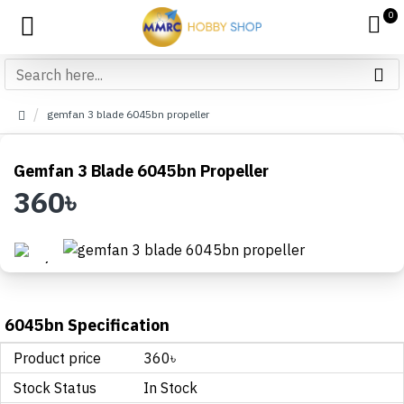
0
gemfan 3 blade 6045bn propeller
Gemfan 3 Blade 6045bn Propeller
360৳
6045bn Specification
Product price
360৳
Stock Status
In Stock