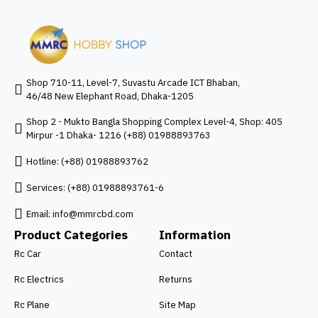
Shop 710-11, Level-7, Suvastu Arcade ICT Bhaban,
46/48 New Elephant Road, Dhaka-1205
Shop 2 - Mukto Bangla Shopping Complex Level-4, Shop: 405
Mirpur -1 Dhaka- 1216 (+88) 01988893763
Hotline: (+88) 01988893762
Services: (+88) 01988893761-6
Email:
info@mmrcbd.com
Product Categories
Information
Rc Car
Contact
Rc Electrics
Returns
Rc Plane
Site Map