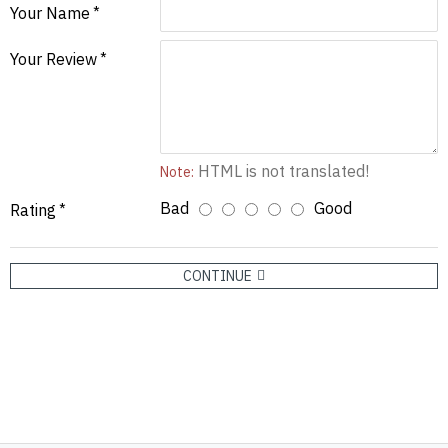
Your Name
Your Review
HTML is not translated!
Note:
Bad
Good
Rating
CONTINUE