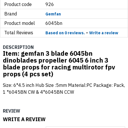
Product code
926
Brand
Gemfan
Product model
6045bn
Total Reviews
-
Based on 0 reviews.
Write a review
DESCRIPTION
Item: gemfan 3 blade 6045bn
dinoblades propeller 6045 6 inch 3
blade props for racing multirotor fpv
props (4 pcs set)
Size: 6*4.5 inch Hub Size :5mm Material:PC Package: Pack,
1 *6045BN CW & 4*6045BN CCW
REVIEW
WRITE A REVIEW