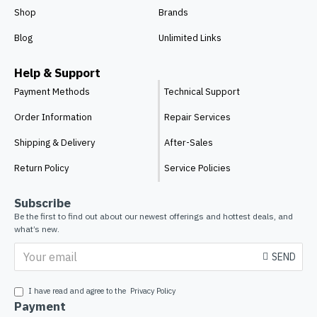
Shop
Brands
Blog
Unlimited Links
Help & Support
Payment Methods
Technical Support
Order Information
Repair Services
Shipping & Delivery
After-Sales
Return Policy
Service Policies
Subscribe
Be the first to find out about our newest offerings and hottest deals, and
what’s new.
SEND
I have read and agree to the
Privacy Policy
Payment