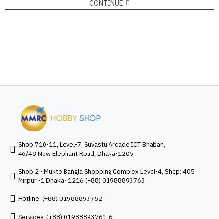
CONTINUE
Shop 710-11, Level-7, Suvastu Arcade ICT Bhaban,
46/48 New Elephant Road, Dhaka-1205
Shop 2 - Mukto Bangla Shopping Complex Level-4, Shop: 405
Mirpur -1 Dhaka- 1216 (+88) 01988893763
Hotline: (+88) 01988893762
Services: (+88) 01988893761-6