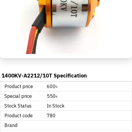
1400KV-A2212/10T Specification
Product price
600৳
Special price
550৳
Stock Status
In Stock
Product code
780
Brand