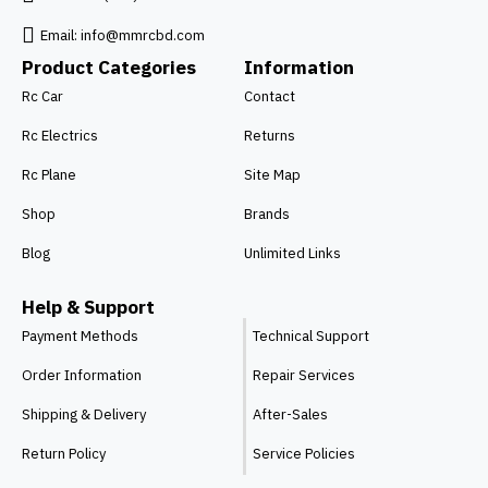
Email:
info@mmrcbd.com
Product Categories
Information
Rc Car
Contact
Rc Electrics
Returns
Rc Plane
Site Map
Shop
Brands
Blog
Unlimited Links
Help & Support
Payment Methods
Technical Support
Order Information
Repair Services
Shipping & Delivery
After-Sales
Return Policy
Service Policies