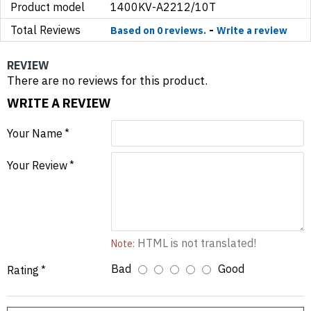
Product model
1400KV-A2212/10T
Total Reviews
-
Based on 0 reviews.
Write a review
REVIEW
There are no reviews for this product.
WRITE A REVIEW
Your Name
Your Review
HTML is not translated!
Note:
Bad
Good
Rating