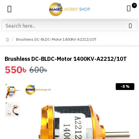
0
Brushless DC-BLDC-Motor 1400KV-A2212/10T
Brushless DC-BLDC-Motor 1400KV-A2212/10T
550৳
600৳
-8 %